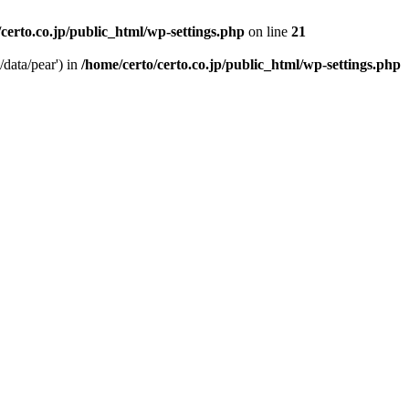
/certo.co.jp/public_html/wp-settings.php
on line
21
/data/pear') in
/home/certo/certo.co.jp/public_html/wp-settings.php