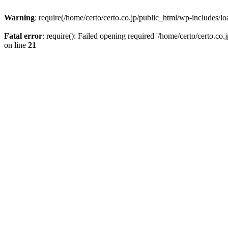
Warning
: require(/home/certo/certo.co.jp/public_html/wp-includes/loa
Fatal error
: require(): Failed opening required '/home/certo/certo.co
on line
21