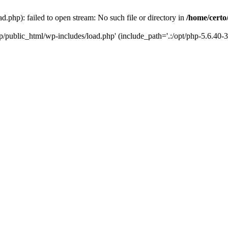
d.php): failed to open stream: No such file or directory in
/home/certo
.jp/public_html/wp-includes/load.php' (include_path='.:/opt/php-5.6.40-3