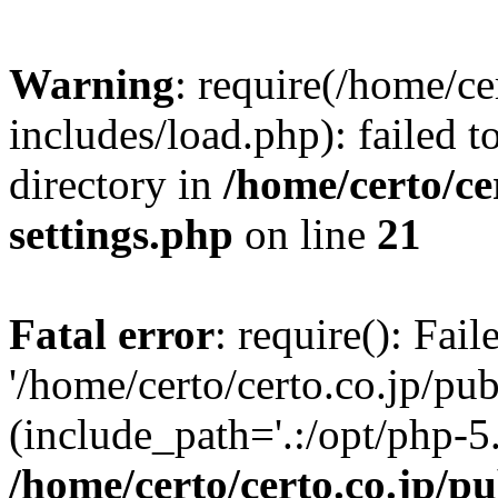
Warning
: require(/home/ce
includes/load.php): failed t
directory in
/home/certo/ce
settings.php
on line
21
Fatal error
: require(): Fai
'/home/certo/certo.co.jp/pu
(include_path='.:/opt/php-5.
/home/certo/certo.co.jp/p