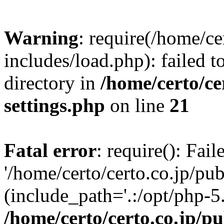
Warning
: require(/home/ce
includes/load.php): failed t
directory in
/home/certo/ce
settings.php
on line
21
Fatal error
: require(): Fai
'/home/certo/certo.co.jp/pu
(include_path='.:/opt/php-5.
/home/certo/certo.co.jp/p