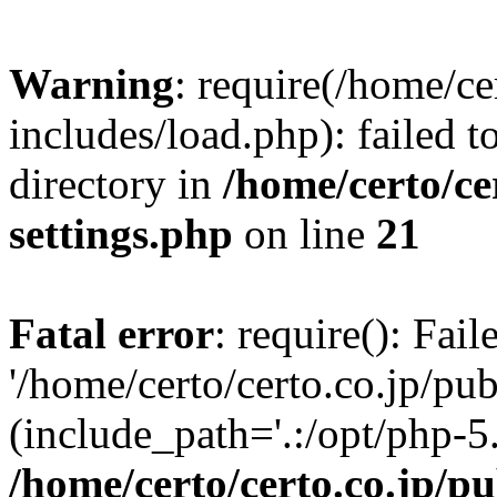
Warning
: require(/home/ce
includes/load.php): failed t
directory in
/home/certo/ce
settings.php
on line
21
Fatal error
: require(): Fai
'/home/certo/certo.co.jp/pu
(include_path='.:/opt/php-5.
/home/certo/certo.co.jp/p